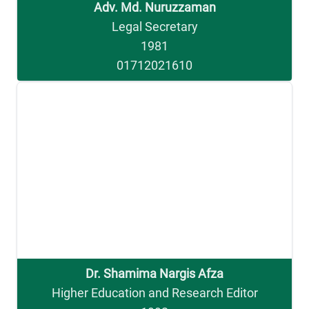
Adv. Md. Nuruzzaman
Legal Secretary
1981
01712021610
Dr. Shamima Nargis Afza
Higher Education and Research Editor