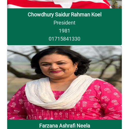
Chowdhury Saidur Rahman Koel
President
1981
01715841330
Farzana Ashrafi Neela