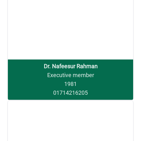
Dr. Nafeesur Rahman
Executive member
1981
01714216205