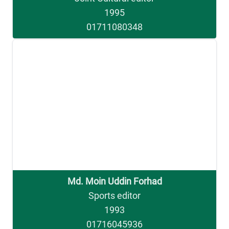
1995
01711080348
Md. Moin Uddin Forhad
Sports editor
1993
01716045936