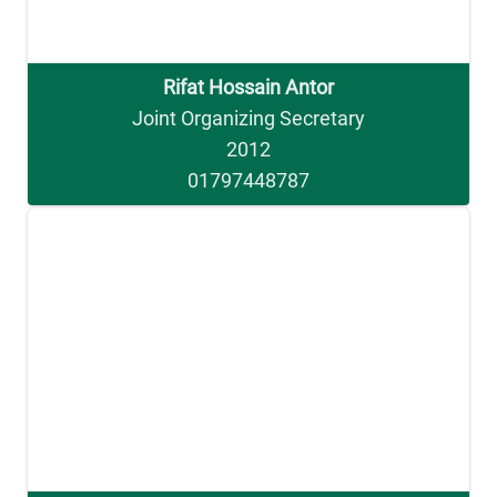
Rifat Hossain Antor
Joint Organizing Secretary
2012
01797448787