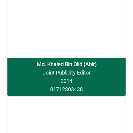
Md. Khaled Bin Olid (Abir)
Joint Publicity Editor
2014
01712803438