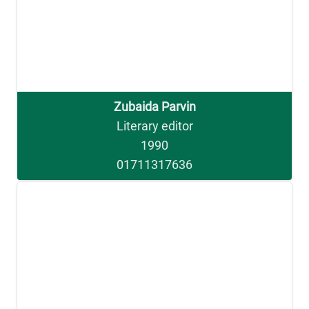
Zubaida Parvin
Literary editor
1990
01711317636