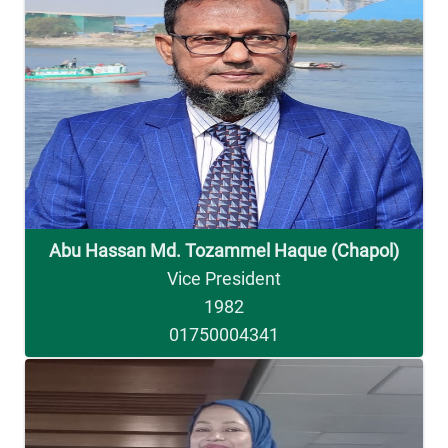
Abu Hassan Md. Tozammel Haque (Chapol)
Vice President
1982
01750004341