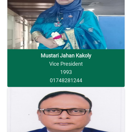
Mustari Jahan Kakoly
Vice President
1993
01748281244