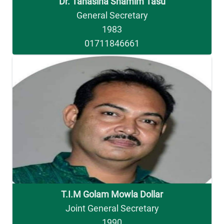
Dr. Tahasina Shamim Tasu
General Secretary
1983
01711846661
T.I.M Golam Mowla Dollar
Joint General Secretary
1990