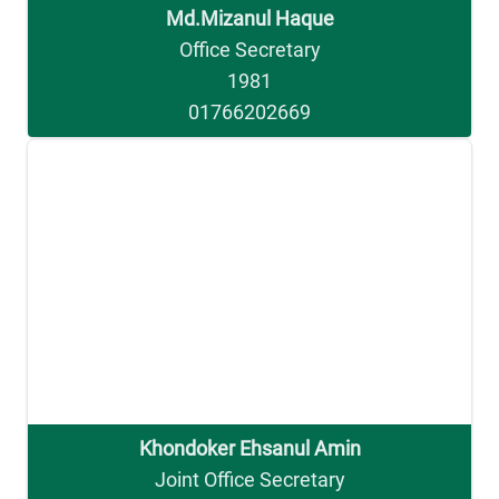
Md.Mizanul Haque
Office Secretary
1981
01766202669
Khondoker Ehsanul Amin
Joint Office Secretary