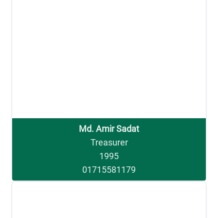
Md. Amir Sadat
Treasurer
1995
01715581179