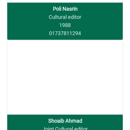
Poli Nasrin
Cultural editor
1988
01737811294
Shoaib Ahmad
Joint Cultural editor