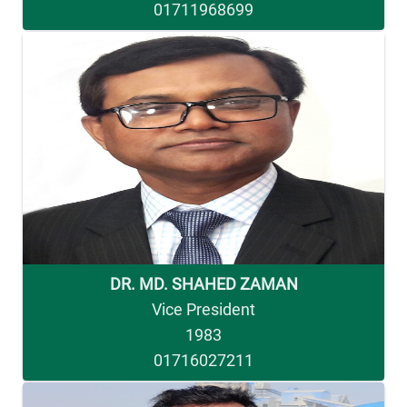
01711968699
DR. MD. SHAHED ZAMAN
Vice President
1983
01716027211