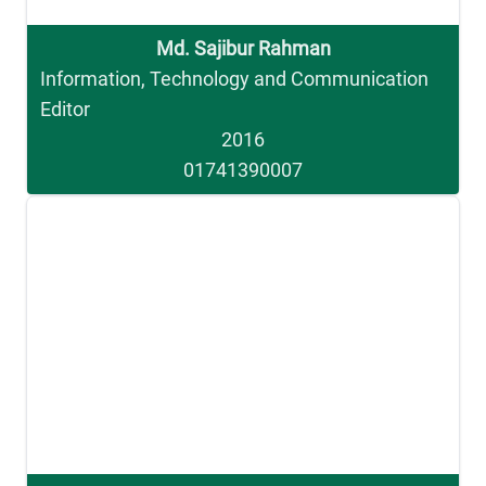
Md. Sajibur Rahman
Information, Technology and Communication
Editor
2016
01741390007