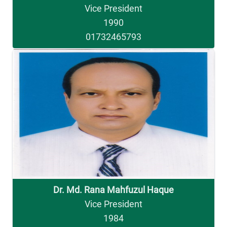
Vice President
1990
01732465793
Dr. Md. Rana Mahfuzul Haque
Vice President
1984