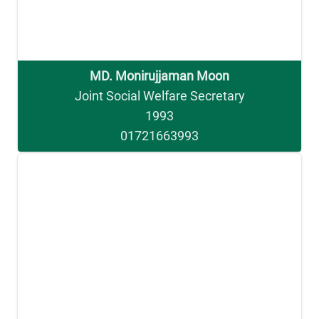
MD. Monirujjaman Moon
Joint Social Welfare Secretary
1993
01721663993