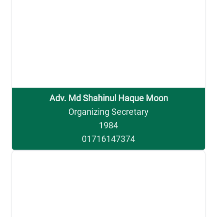
Adv. Md Shahinul Haque Moon
Organizing Secretary
1984
01716147374