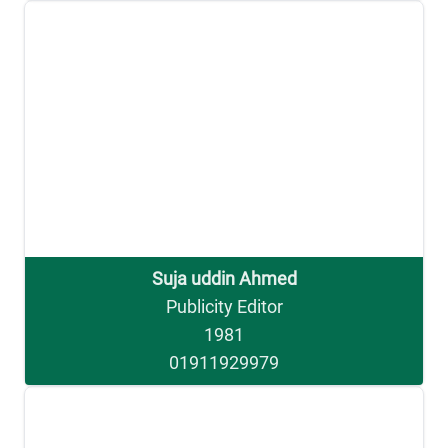
Suja uddin Ahmed
Publicity Editor
1981
01911929979