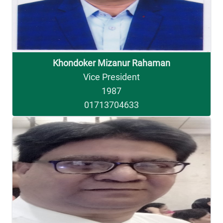
Khondoker Mizanur Rahaman
Vice President
1987
01713704633