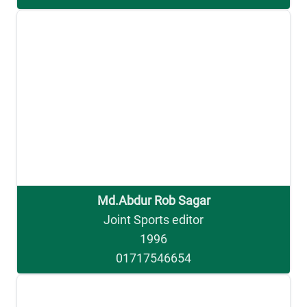
Md.Abdur Rob Sagar
Joint Sports editor
1996
01717546654