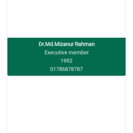
Dr.Md.Mizanur Rahman
Executive member
1992
01786878787