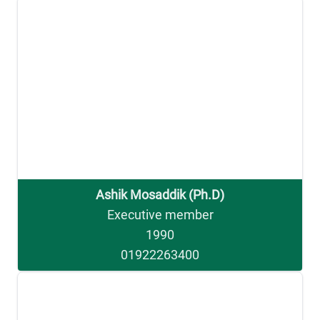
Ashik Mosaddik (Ph.D)
Executive member
1990
01922263400