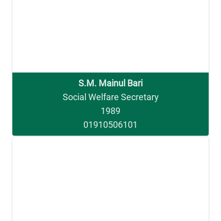
S.M. Mainul Bari
Social Welfare Secretary
1989
01910506101