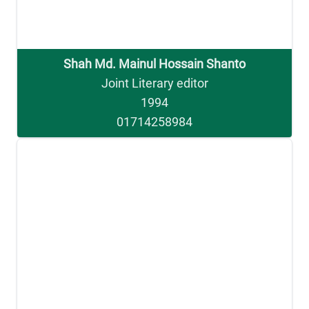
Shah Md. Mainul Hossain Shanto
Joint Literary editor
1994
01714258984