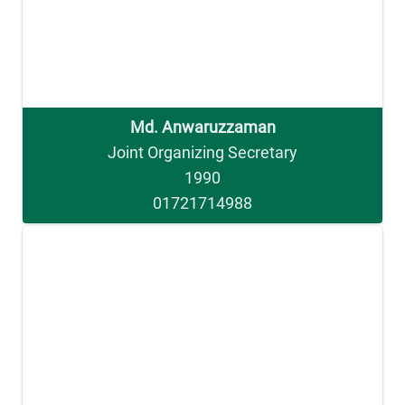
Md. Anwaruzzaman
Joint Organizing Secretary
1990
01721714988