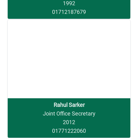
1992
01712187679
Rahul Sarker
Joint Office Secretary
2012
01771222060