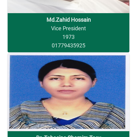
Md.Zahid Hossain
Vice President
1973
01779435925