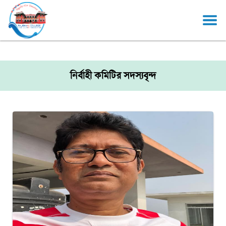
নির্বাহী কমিটির সদস্যবৃন্দ