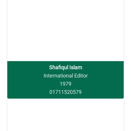
Shafiqul Islam
International Editor
1979
01711520579