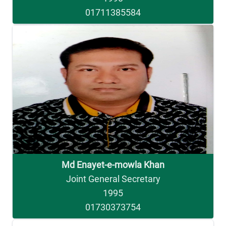
01711385584
Md Enayet-e-mowla Khan
Joint General Secretary
1995
01730373754