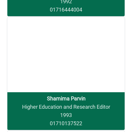
1992
01716444004
Shamima Parvin
Higher Education and Research Editor
1993
01710137522